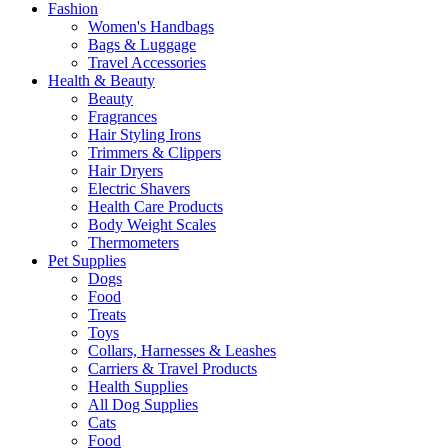
Fashion
Women's Handbags
Bags & Luggage
Travel Accessories
Health & Beauty
Beauty
Fragrances
Hair Styling Irons
Trimmers & Clippers
Hair Dryers
Electric Shavers
Health Care Products
Body Weight Scales
Thermometers
Pet Supplies
Dogs
Food
Treats
Toys
Collars, Harnesses & Leashes
Carriers & Travel Products
Health Supplies
All Dog Supplies
Cats
Food