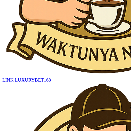
LINK LUXURYBET168