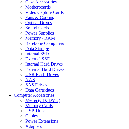
Case Accessories
Motherboards
Video Capture Cards
Fans & Cooling
Optical Drives
Sound Cards
Power Supplies
Memory / RAM
Barebone Computers
Data Storage
Internal SSD
External SSD
Internal Hard Drives
External Hard Drives
USB Flash Drives
NAS
SAS Drives
Data Cartridges
Computer Accessories
Media (CD, DVD)
Memory Cards
USB Hubs
Cables
Power Extensions
Adapters