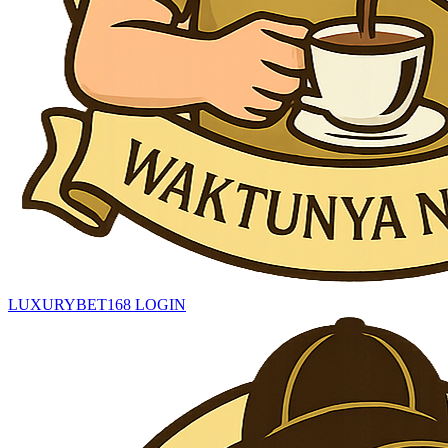
LUXURYBET168 LOGIN