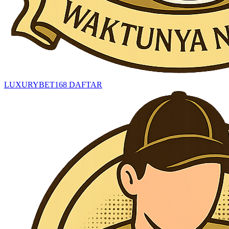
LUXURYBET168 DAFTAR