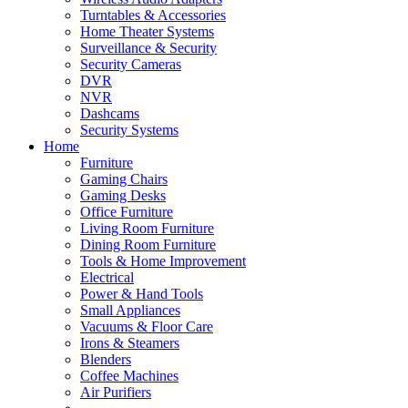
Turntables & Accessories
Home Theater Systems
Surveillance & Security
Security Cameras
DVR
NVR
Dashcams
Security Systems
Home
Furniture
Gaming Chairs
Gaming Desks
Office Furniture
Living Room Furniture
Dining Room Furniture
Tools & Home Improvement
Electrical
Power & Hand Tools
Small Appliances
Vacuums & Floor Care
Irons & Steamers
Blenders
Coffee Machines
Air Purifiers