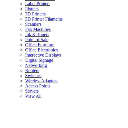
Label Printers
Plotters
3D Printers
3D Printer Filaments
Scanners
Fax Machines
Ink & Toners
Point of Sale
Office Furniture
Office Electronics
Interactive Displays
Digital Signage
Networking
Routers
Switches
Wireless Adapters
Access Points
Servers
View All