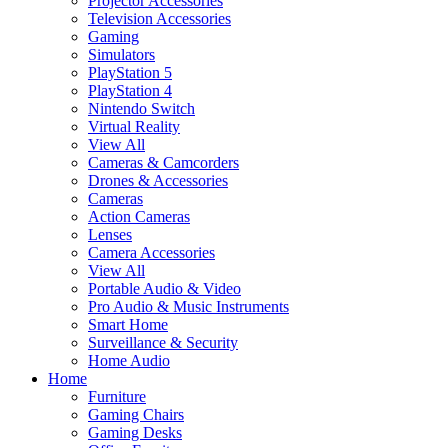
Projector Accessories
Television Accessories
Gaming
Simulators
PlayStation 5
PlayStation 4
Nintendo Switch
Virtual Reality
View All
Cameras & Camcorders
Drones & Accessories
Cameras
Action Cameras
Lenses
Camera Accessories
View All
Portable Audio & Video
Pro Audio & Music Instruments
Smart Home
Surveillance & Security
Home Audio
Home
Furniture
Gaming Chairs
Gaming Desks