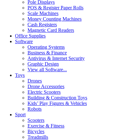
Pole Displays
POS & Register Paper Rolls
Scale Machines
Money Counting Machines
Cash Registers
Magnetic Card Readers
Office Supplies
Software
Operating Systems
Business & Finance
Antivirus & Internet Security
Graphic Design
View all Software...
Toys
Drones
Drone Accessories
Electric Scooters
Building & Construction Toys
Kids’ Play Figures & Vehicles
Robots
Sport
Scooters
Exercise & Fitness
Bicycles
Treadmills