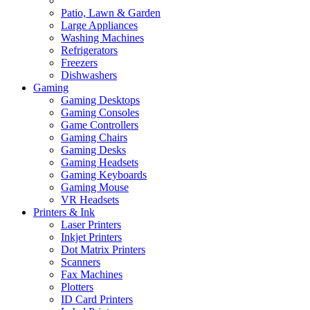
Patio, Lawn & Garden
Large Appliances
Washing Machines
Refrigerators
Freezers
Dishwashers
Gaming
Gaming Desktops
Gaming Consoles
Game Controllers
Gaming Chairs
Gaming Desks
Gaming Headsets
Gaming Keyboards
Gaming Mouse
VR Headsets
Printers & Ink
Laser Printers
Inkjet Printers
Dot Matrix Printers
Scanners
Fax Machines
Plotters
ID Card Printers