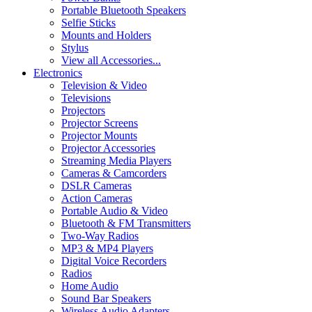
Portable Bluetooth Speakers
Selfie Sticks
Mounts and Holders
Stylus
View all Accessories...
Electronics
Television & Video
Televisions
Projectors
Projector Screens
Projector Mounts
Projector Accessories
Streaming Media Players
Cameras & Camcorders
DSLR Cameras
Action Cameras
Portable Audio & Video
Bluetooth & FM Transmitters
Two-Way Radios
MP3 & MP4 Players
Digital Voice Recorders
Radios
Home Audio
Sound Bar Speakers
Wireless Audio Adapters