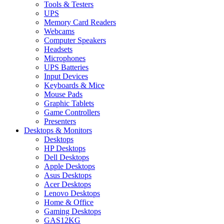
Tools & Testers
UPS
Memory Card Readers
Webcams
Computer Speakers
Headsets
Microphones
UPS Batteries
Input Devices
Keyboards & Mice
Mouse Pads
Graphic Tablets
Game Controllers
Presenters
Desktops & Monitors
Desktops
HP Desktops
Dell Desktops
Apple Desktops
Asus Desktops
Acer Desktops
Lenovo Desktops
Home & Office
Gaming Desktops
GAS12KG