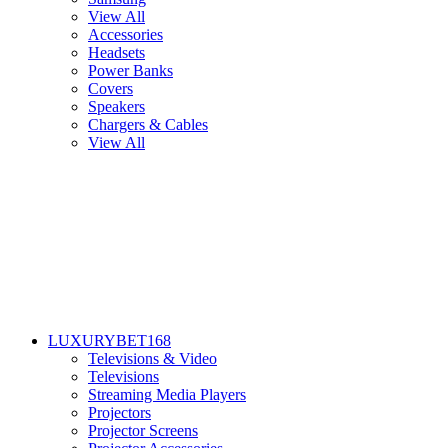
View All
Accessories
Headsets
Power Banks
Covers
Speakers
Chargers & Cables
View All
LUXURYBET168
Televisions & Video
Televisions
Streaming Media Players
Projectors
Projector Screens