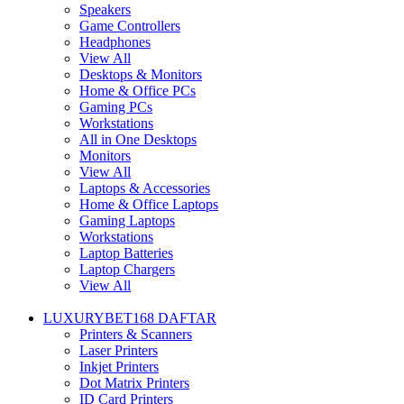
Speakers
Game Controllers
Headphones
View All
Desktops & Monitors
Home & Office PCs
Gaming PCs
Workstations
All in One Desktops
Monitors
View All
Laptops & Accessories
Home & Office Laptops
Gaming Laptops
Workstations
Laptop Batteries
Laptop Chargers
View All
LUXURYBET168 DAFTAR
Printers & Scanners
Laser Printers
Inkjet Printers
Dot Matrix Printers
ID Card Printers