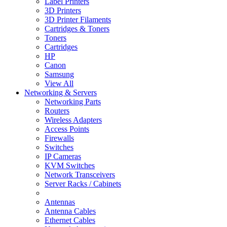
Label Printers
3D Printers
3D Printer Filaments
Cartridges & Toners
Toners
Cartridges
HP
Canon
Samsung
View All
Networking & Servers
Networking Parts
Routers
Wireless Adapters
Access Points
Firewalls
Switches
IP Cameras
KVM Switches
Network Transceivers
Server Racks / Cabinets
Antennas
Antenna Cables
Ethernet Cables