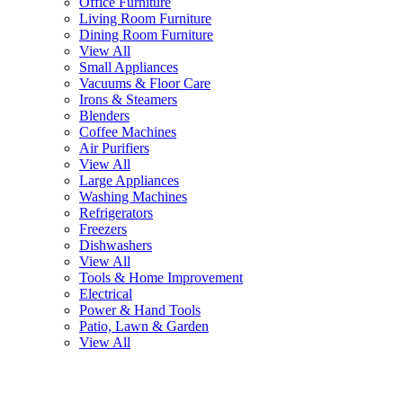
Office Furniture
Living Room Furniture
Dining Room Furniture
View All
Small Appliances
Vacuums & Floor Care
Irons & Steamers
Blenders
Coffee Machines
Air Purifiers
View All
Large Appliances
Washing Machines
Refrigerators
Freezers
Dishwashers
View All
Tools & Home Improvement
Electrical
Power & Hand Tools
Patio, Lawn & Garden
View All