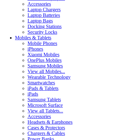
Accessories
Laptop Chargers
Laptop Batteries
Laptop Bags
Docking Stations
Security Locks
Mobiles & Tablets
Mobile Phones
iPhones
Xiaomi Mobiles
OnePlus Mobiles
Samsung Mobiles
View all Mobiles...
Wearable Technology
Smartwatches
iPads & Tablets
iPads
Samsung Tablets
Microsoft Surface
View all Tablets...
Accessories
Headsets & Earphones
Cases & Protectors
Chargers & Cables
Power Banks