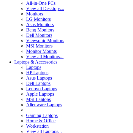
All-in-One PCs
View all Desktops...
Monitors
LG Monitors
Asus Monitors
Benq Monitors
Dell Monitors
Viewsonic Monitors
MSI Monitors
Monitor Mounts
View all Monitors...
Laptops & Accessories
Laptops
HP Laptops
Asus Laptops
Dell Laptops
Lenovo Laptops
Apple Laptops
MSI Laptops
Alienware Laptops
Gaming Laptops
Home & Office
Workstation
View all Laptops...