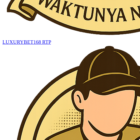
LUXURYBET168 RTP