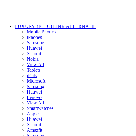
LUXURYBET168 LINK ALTERNATIF
Mobile Phones
iPhones
Samsung
Huawei
Xiaomi
Nokia
View All
Tablets
iPads
Microsoft
Samsung
Huawei
Lenovo
View All
Smartwatches
Apple
Huawei
Xiaomi
Amazfit
Samsung