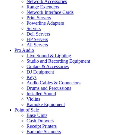
Network Accessories
Range Extenders
Network Interface Cards
Print Servers
Powerline Adapters
Servers
Dell Servers
HP Servers
All Servers
Pro Audio
Live Sound & Lighting
Studio and Recording Equipment
Guitars & Accessories
DJ Equipment
Keys
Audio Cables & Connectors
Drums and Percussions
Installed Sound
Violins
Karaoke Equipment
Point of Sale
Base Units
Cash Drawers
Receipt Printers
Barcode Scanners