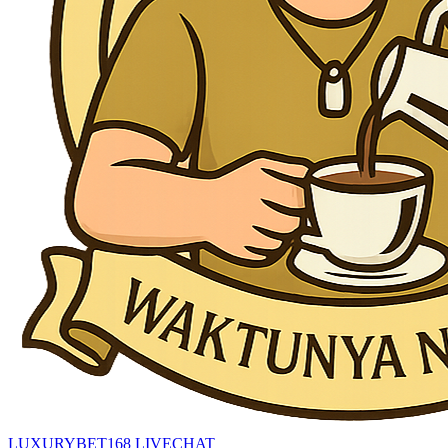
LUXURYBET168 LIVECHAT