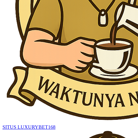
SITUS LUXURYBET168