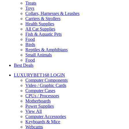
Treats
Toys
Collars, Harnesses & Leashes
Carriers & Strollers
Health Supplies
All Cat Supplies
Fish & Aquatic Pets
Food
Birds
Reptiles & Amphibians
Small Animals
Food
Best Deals
LUXURYBET168 LOGIN
Computer Components
Video / Graphic Cards
Computer Cases
CPUs / Processors
Motherboards
Power Supplies
View All
Computer Accessories
Keyboards & Mice
Webcams