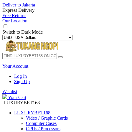
Deliver to
Jakarta
Express Delivery
Free Returns
Our Location
Switch to
Dark Mode
Your Account
Log In
Sign Up
Wishlist
Your Cart
LUXURYBET168
LUXURYBET168
Video / Graphic Cards
Computer Cases
CPUs / Processors