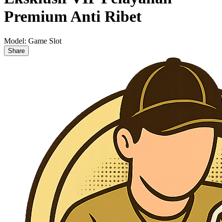
Premium Anti Ribet
Model:
Game Slot
Share