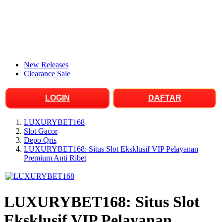
New Releases
Clearance Sale
LOGIN
DAFTAR
LUXURYBET168
Slot Gacor
Depo Qris
LUXURYBET168: Situs Slot Eksklusif VIP Pelayanan
Premium Anti Ribet
LUXURYBET168: Situs Slot
Eksklusif VIP Pelayanan